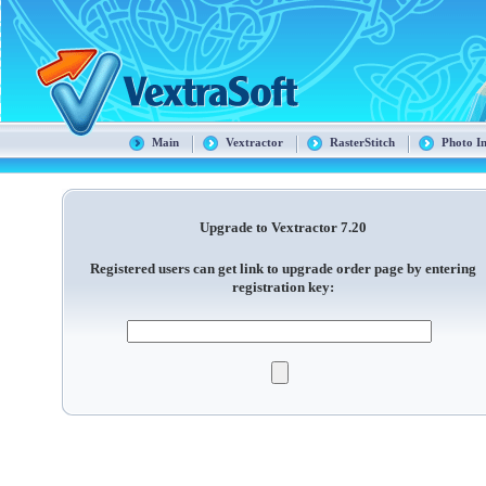
Main
Vextractor
RasterStitch
Photo I
Upgrade to Vextractor 7.20
Registered users can get link to upgrade order page by entering
registration key: