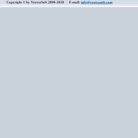
Copyright © by VextraSoft 2000-2020
E-mail:
info@vextrasoft.com